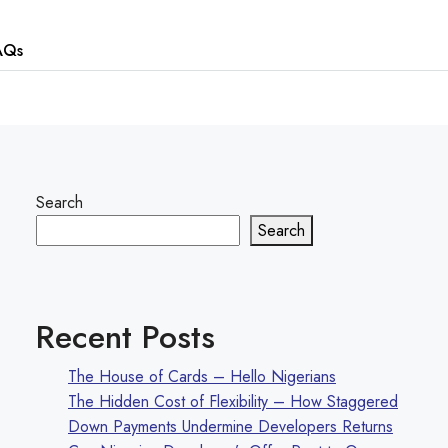
AQs
Search
Search
Recent Posts
The House of Cards – Hello Nigerians
The Hidden Cost of Flexibility – How Staggered
Down Payments Undermine Developers Returns