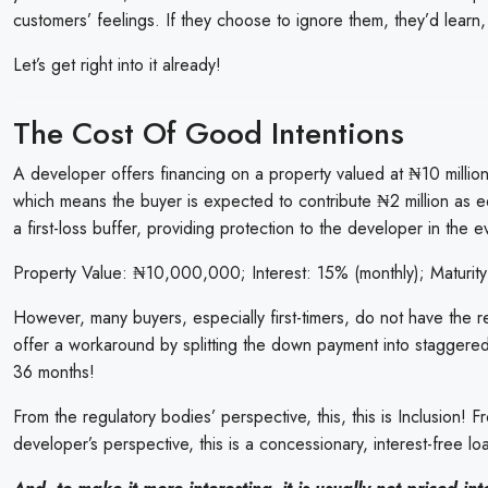
customers’ feelings. If they choose to ignore them, they’d learn,
Let’s get right into it already!
The Cost Of Good Intentions
A developer offers financing on a property valued at ₦10 million
which means the buyer is expected to contribute ₦2 million as 
a first-loss buffer, providing protection to the developer in the 
Property Value: ₦10,000,000; Interest: 15% (monthly); Maturity
However, many buyers, especially first-timers, do not have the 
offer a workaround by splitting the down payment into staggered
36 months!
From the regulatory bodies’ perspective, this, this is Inclusion! 
developer’s perspective, this is a concessionary, interest-free 