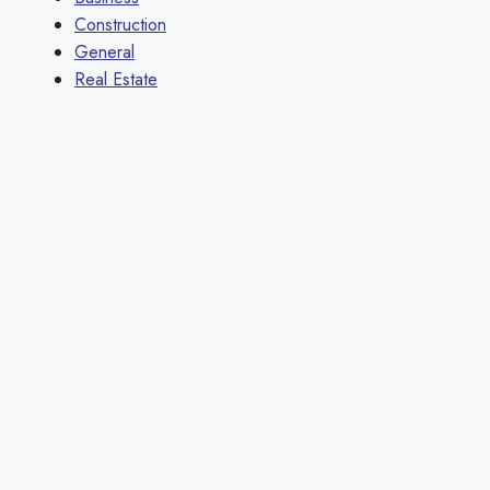
Construction
General
Real Estate