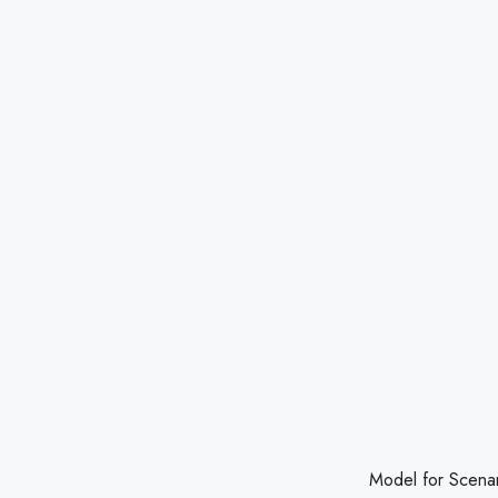
Model for Scenario