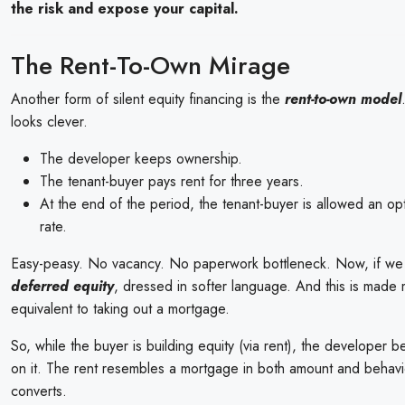
the risk and expose your capital.
The Rent-To-Own Mirage
Another form of silent equity financing is the
rent-to-own model
looks clever.
The developer keeps ownership.
The tenant-buyer pays rent for three years.
At the end of the period, the tenant-buyer is allowed an op
rate.
Easy-peasy. No vacancy. No paperwork bottleneck. Now, if we 
deferred equity
, dressed in softer language. And this is made mo
equivalent to taking out a mortgage.
So, while the buyer is building equity (via rent), the developer be
on it. The rent resembles a mortgage in both amount and behavio
converts.