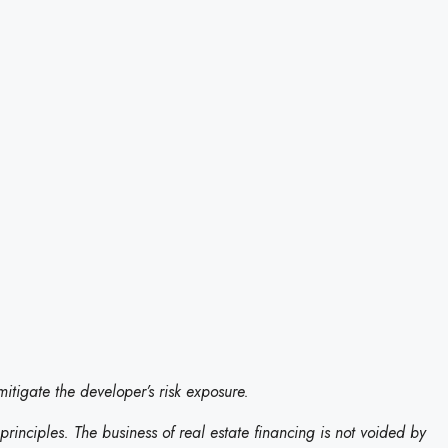
itigate the developer’s risk exposure.
t principles. The business of real estate financing is not voided by