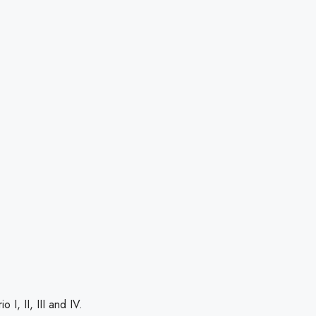
 I, II, III and IV.