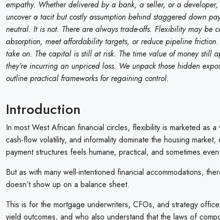
empathy. Whether delivered by a bank, a seller, or a developer, ca
uncover a tacit but costly assumption behind staggered down payment
neutral. It is not. There are always trade-offs. Flexibility may be
absorption, meet affordability targets, or reduce pipeline frictio
take on. The capital is still at risk. The time value of money still
they’re incurring an unpriced loss. We unpack those hidden expo
outline practical frameworks for regaining control.
Introduction
In most West African financial circles, flexibility is marketed as a
cash-flow volatility, and informality dominate the housing mark
payment structures feels humane, practical, and sometimes even 
But as with many well-intentioned financial accommodations, there
doesn’t show up on a balance sheet.
This is for the mortgage underwriters, CFOs, and strategy office
yield outcomes, and who also understand that the laws of compou