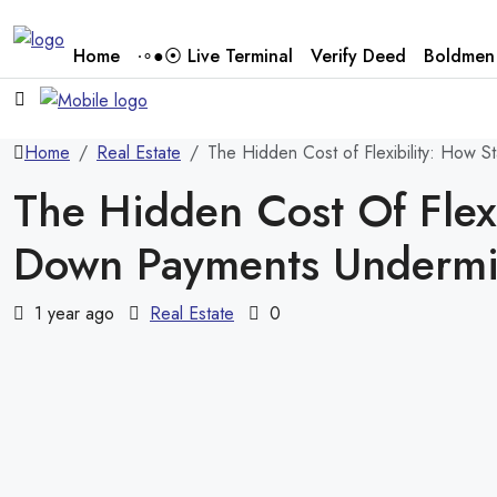
Home
∙∘●⦿ Live Terminal
Verify Deed
Boldmen 
Home
Real Estate
The Hidden Cost of Flexibility: How
The Hidden Cost Of Flex
Down Payments Undermi
1 year ago
Real Estate
0