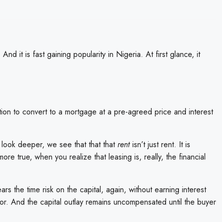
. And it is fast gaining popularity in Nigeria. At first glance, it
tion to convert to a mortgage at a pre-agreed price and interest
look deeper, we see that that that
rent
isn’t just rent. It is
re true, when you realize that leasing is, really, the financial
ars the time risk on the capital, again, without earning interest
r. And the capital outlay remains uncompensated until the buyer