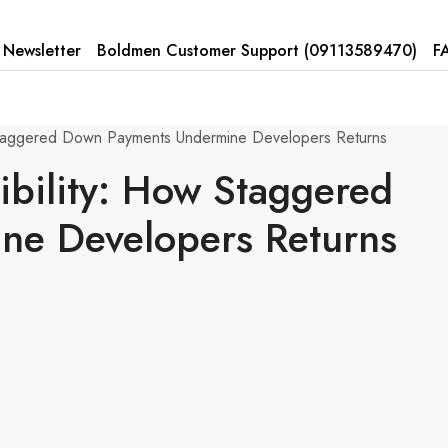
Newsletter
Boldmen Customer Support (
09113589470)
F
 Staggered Down Payments Undermine Developers Returns
ibility: How Staggered
ne Developers Returns