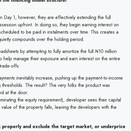
to the financing model structure!
n Day 1, however, they are effectively extending the full
session upfront. In doing so, they begin earning interest on
 scheduled to be paid in instalments over time. This creates a
t quietly compounds over the holding period.
dsheets by attempting to fully amortize the full ₦10 million
 to help manage their exposure and earn interest on the entire
trade-offs:
payments inevitably increase, pushing up the payment-to-income
g thresholds. The result? The very folks the product was
ed at the door.
iminating the equity requirement), developer sees their capital
e value of the property falls, leaving the developers with the
k properly and exclude the target market, or underprice