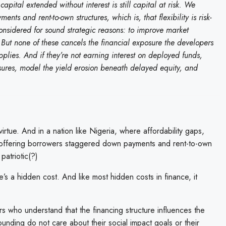
pital extended without interest is still capital at risk. We
s and rent-to-own structures, which is, that flexibility is risk-
 considered for sound strategic reasons: to improve market
n. But none of these cancels the financial exposure the developers
 applies. And if they’re not earning interest on deployed funds,
sures, model the yield erosion beneath delayed equity, and
 virtue. And in a nation like Nigeria, where affordability gaps,
et, offering borrowers staggered down payments and rent-to-own
patriotic(?)
’s a hidden cost. And like most hidden costs in finance, it
rs who understand that the financing structure influences the
nding do not care about their social impact goals or their