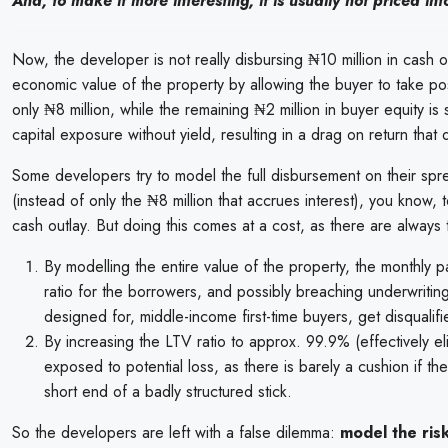
And, to make it more interesting, it is usually not priced in
Now, the developer is not really disbursing ₦10 million in cash o
economic value of the property by allowing the buyer to take pos
only ₦8 million, while the remaining ₦2 million in buyer equity is
capital exposure without yield, resulting in a drag on return tha
Some developers try to model the full disbursement on their sprea
(instead of only the ₦8 million that accrues interest), you know,
cash outlay. But doing this comes at a cost, as there are always 
By modelling the entire value of the property, the monthly 
ratio for the borrowers, and possibly breaching underwritin
designed for, middle-income first-time buyers, get disqualifi
By increasing the LTV ratio to approx. 99.9% (effectively el
exposed to potential loss, as there is barely a cushion if th
short end of a badly structured stick.
So the developers are left with a false dilemma:
model the ris