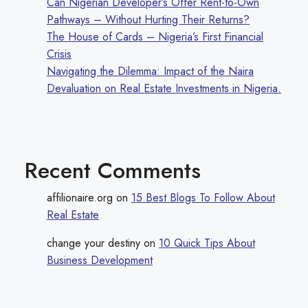
Can Nigerian Developer’s Offer Rent-to-Own
Pathways – Without Hurting Their Returns?
The House of Cards – Nigeria’s First Financial
Crisis
Navigating the Dilemma: Impact of the Naira
Devaluation on Real Estate Investments in Nigeria.
Recent Comments
affilionaire.org
on
15 Best Blogs To Follow About
Real Estate
change your destiny
on
10 Quick Tips About
Business Development