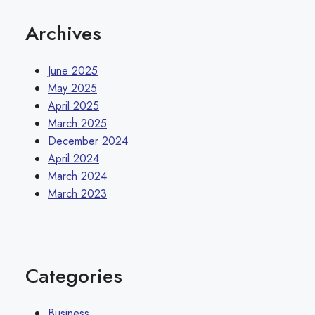
Archives
June 2025
May 2025
April 2025
March 2025
December 2024
April 2024
March 2024
March 2023
Categories
Business