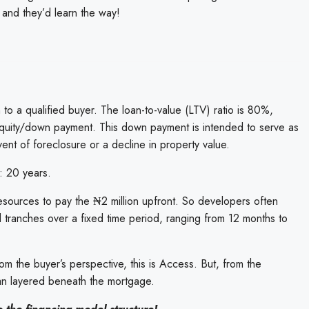
 and they’d learn the way!
 to a qualified buyer. The loan-to-value (LTV) ratio is 80%,
equity/down payment. This down payment is intended to serve as
event of foreclosure or a decline in property value.
: 20 years.
resources to pay the ₦2 million upfront. So developers often
 tranches over a fixed time period, ranging from 12 months to
From the buyer’s perspective, this is Access. But, from the
loan layered beneath the mortgage.