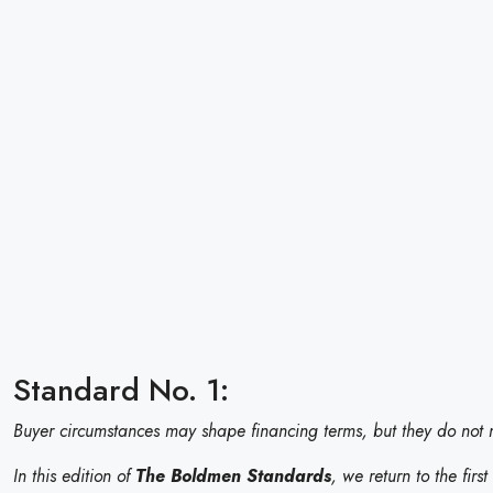
Standard No. 1:
Buyer circumstances may shape financing terms, but they do not m
In this edition of
The Boldmen Standards
, we return to the firs