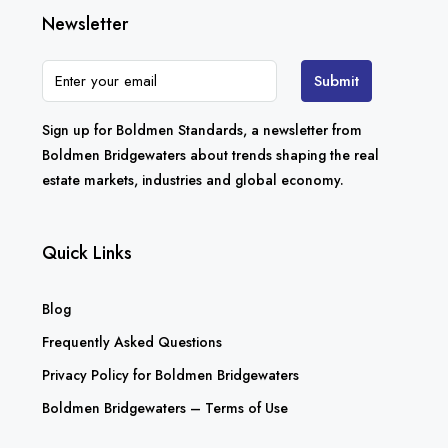
Newsletter
Submit
Sign up for Boldmen Standards, a newsletter from
Boldmen Bridgewaters about trends shaping the real
estate markets, industries and global economy.
Quick Links
Blog
Frequently Asked Questions
Privacy Policy for Boldmen Bridgewaters
Boldmen Bridgewaters – Terms of Use