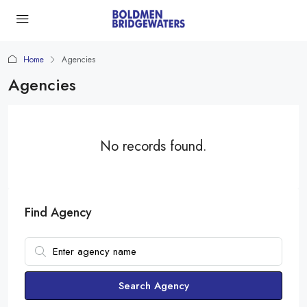
Home
Agencies
Agencies
No records found.
Find Agency
Search Agency