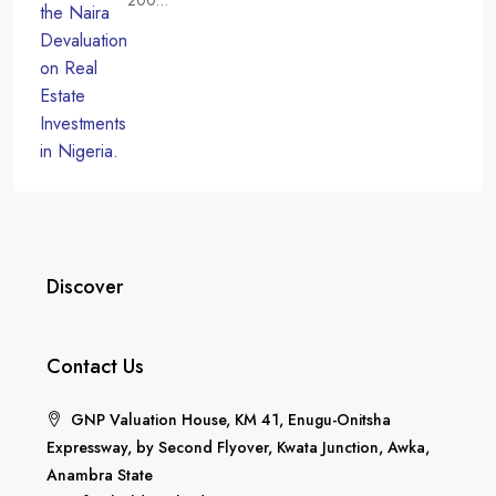
200…
Discover
Contact Us
GNP Valuation House, KM 41, Enugu-Onitsha
Expressway, by Second Flyover, Kwata Junction, Awka,
Anambra State