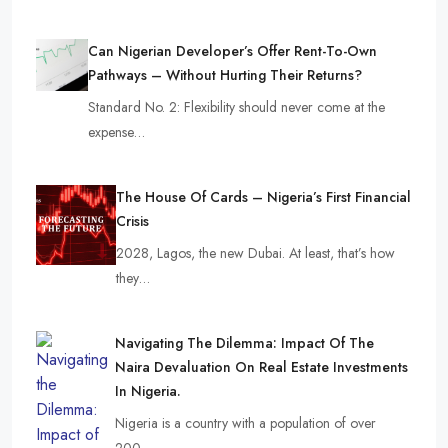
Can Nigerian Developer’s Offer Rent-To-Own
Pathways – Without Hurting Their Returns?
Standard No. 2: Flexibility should never come at the
expense…
The House Of Cards – Nigeria’s First Financial
Crisis
2028, Lagos, the new Dubai. At least, that’s how
they…
Navigating The Dilemma: Impact Of The
Naira Devaluation On Real Estate Investments
In Nigeria.
Nigeria is a country with a population of over