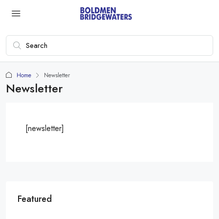
Home
Newsletter
Newsletter
[newsletter]
Featured