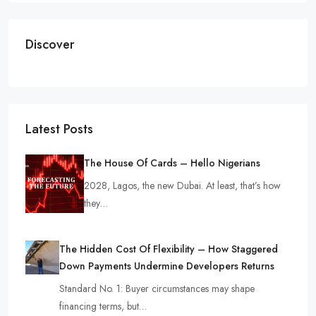
Discover
Latest Posts
The House Of Cards – Hello Nigerians
2028, Lagos, the new Dubai. At least, that’s how
they…
The Hidden Cost Of Flexibility – How Staggered
Down Payments Undermine Developers Returns
Standard No. 1: Buyer circumstances may shape
financing terms, but…