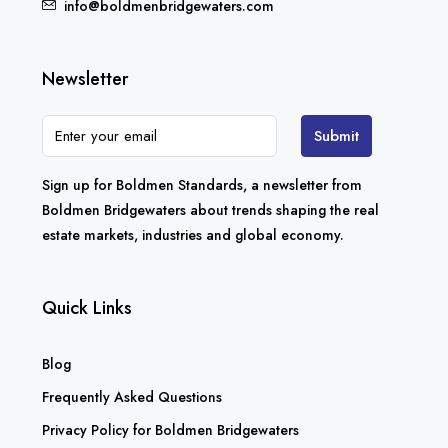
info@boldmenbridgewaters.com
Newsletter
Submit
Sign up for Boldmen Standards, a newsletter from
Boldmen Bridgewaters about trends shaping the real
estate markets, industries and global economy.
Quick Links
Blog
Frequently Asked Questions
Privacy Policy for Boldmen Bridgewaters